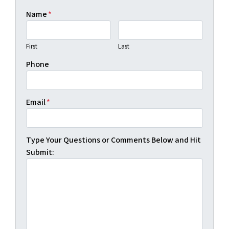
Name
*
First
Last
Phone
Email
*
Type Your Questions or Comments Below and Hit
Submit: