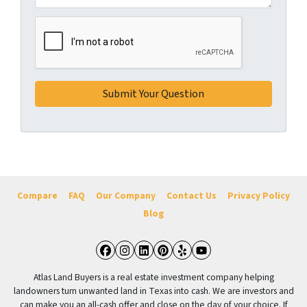
Compare
FAQ
Our Company
Contact Us
Privacy Policy
Blog
Facebook
Instagram
LinkedIn
Pinterest
Yelp
YouTube
Atlas Land Buyers is a real estate investment company helping
landowners turn unwanted land in Texas into cash. We are investors and
can make you an all-cash offer and close on the day of your choice. If