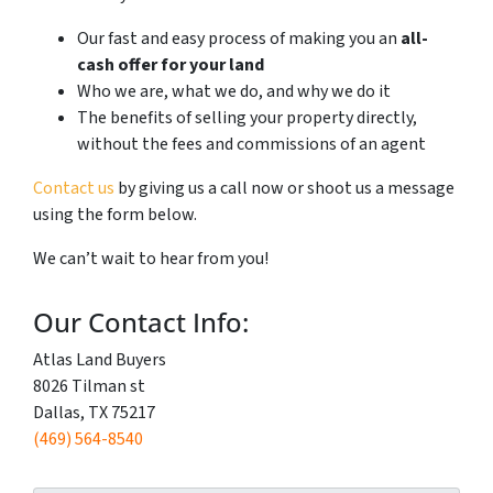
Our fast and easy process of making you an
all-
cash offer for your land
Who we are, what we do, and why we do it
The benefits of selling your property directly,
without the fees and commissions of an agent
Contact us
by giving us a call now or shoot us a message
using the form below.
We can’t wait to hear from you!
Our Contact Info:
Atlas Land Buyers
8026 Tilman st
Dallas, TX 75217
(469) 564-8540