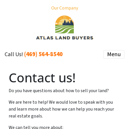
Our Company
(469) 564-8540
Menu
Call Us!
Contact us!
Do you have questions about how to sell your land?
We are here to help! We would love to speak with you
and learn more about how we can help you reach your
real estate goals.
We can tell you more about: