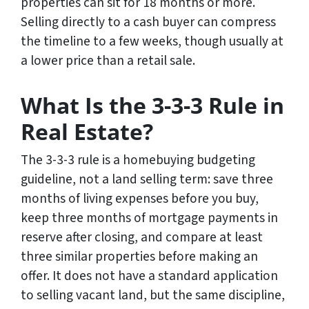
properties can sit for 18 months or more.
Selling directly to a cash buyer can compress
the timeline to a few weeks, though usually at
a lower price than a retail sale.
What Is the 3-3-3 Rule in
Real Estate?
The 3-3-3 rule is a homebuying budgeting
guideline, not a land selling term: save three
months of living expenses before you buy,
keep three months of mortgage payments in
reserve after closing, and compare at least
three similar properties before making an
offer. It does not have a standard application
to selling vacant land, but the same discipline,