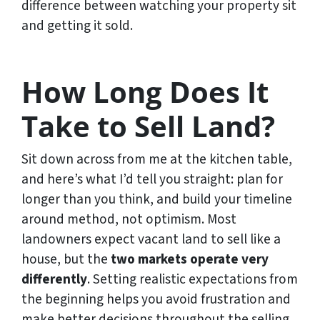
difference between watching your property sit
and getting it sold.
How Long Does It
Take to Sell Land?
Sit down across from me at the kitchen table,
and here’s what I’d tell you straight: plan for
longer than you think, and build your timeline
around method, not optimism. Most
landowners expect vacant land to sell like a
house, but the
two markets operate very
differently
. Setting realistic expectations from
the beginning helps you avoid frustration and
make better decisions throughout the selling