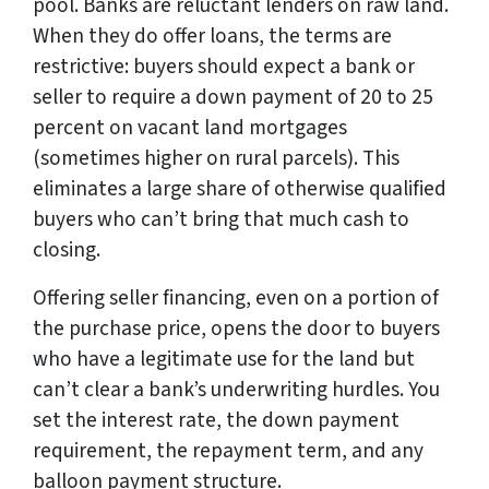
pool. Banks are reluctant lenders on raw land.
When they do offer loans, the terms are
restrictive: buyers should expect a bank or
seller to require a down payment of 20 to 25
percent on vacant land mortgages
(sometimes higher on rural parcels). This
eliminates a large share of otherwise qualified
buyers who can’t bring that much cash to
closing.
Offering seller financing, even on a portion of
the purchase price, opens the door to buyers
who have a legitimate use for the land but
can’t clear a bank’s underwriting hurdles. You
set the interest rate, the down payment
requirement, the repayment term, and any
balloon payment structure.