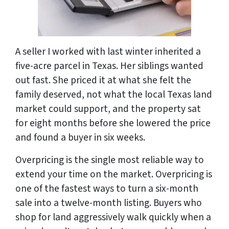
A seller I worked with last winter inherited a
five-acre parcel in Texas. Her siblings wanted
out fast. She priced it at what she felt the
family deserved, not what the local Texas land
market could support, and the property sat
for eight months before she lowered the price
and found a buyer in six weeks.
Overpricing is the single most reliable way to
extend your time on the market. Overpricing is
one of the fastest ways to turn a six-month
sale into a twelve-month listing. Buyers who
shop for land aggressively walk quickly when a