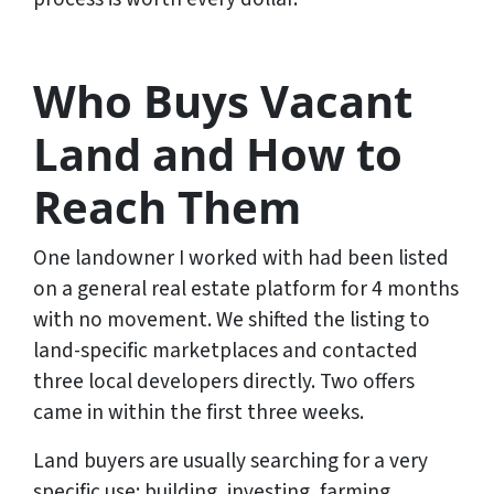
Who Buys Vacant
Land and How to
Reach Them
One landowner I worked with had been listed
on a general real estate platform for 4 months
with no movement. We shifted the listing to
land-specific marketplaces and contacted
three local developers directly. Two offers
came in within the first three weeks.
Land buyers are usually searching for a very
specific use: building, investing, farming,