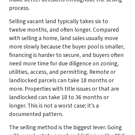
process.
Selling vacant land typically takes six to
twelve months, and often longer. Compared
with selling a home, land sales usually move
more slowly because the buyer pool is smaller,
financing is harder to secure, and buyers often
need more time for due diligence on zoning,
utilities, access, and permitting. Remote or
landlocked parcels can take 18 months or
more. Properties with title issues or that are
landlocked can take 18 to 36 months or
longer. This is not a worst case; it’s a
documented pattern.
The selling method is the biggest lever. Going