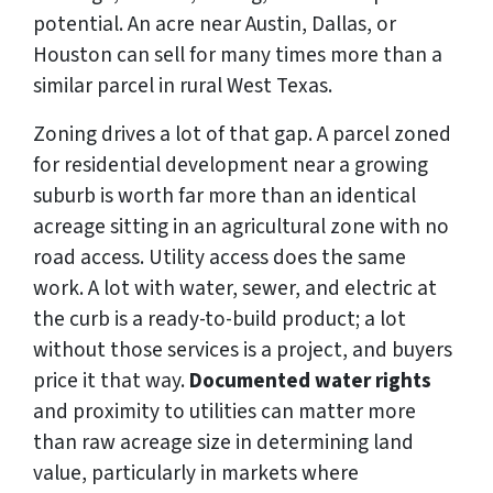
potential. An acre near Austin, Dallas, or
Houston can sell for many times more than a
similar parcel in rural West Texas.
Zoning drives a lot of that gap. A parcel zoned
for residential development near a growing
suburb is worth far more than an identical
acreage sitting in an agricultural zone with no
road access. Utility access does the same
work. A lot with water, sewer, and electric at
the curb is a ready-to-build product; a lot
without those services is a project, and buyers
price it that way.
Documented water rights
and proximity to utilities can matter more
than raw acreage size in determining land
value, particularly in markets where