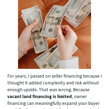
For years, I passed on seller financing because I
thought it added complexity and risk without
enough upside. That was wrong. Because
vacant land financing is limited
, owner
financing can meaningfully expand your buyer