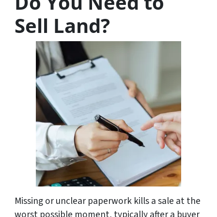
Do You Need to
Sell Land?
Missing or unclear paperwork kills a sale at the
worst possible moment, typically after a buyer