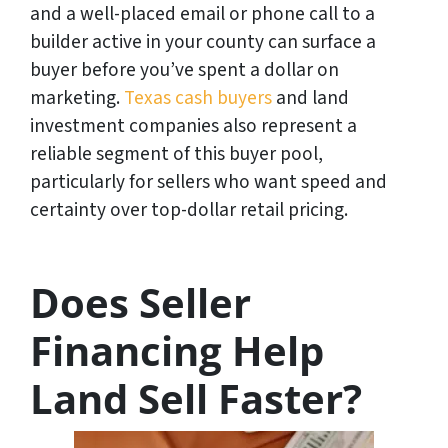
and a well-placed email or phone call to a
builder active in your county can surface a
buyer before you’ve spent a dollar on
marketing.
Texas cash buyers
and land
investment companies also represent a
reliable segment of this buyer pool,
particularly for sellers who want speed and
certainty over top-dollar retail pricing.
Does Seller
Financing Help
Land Sell Faster?