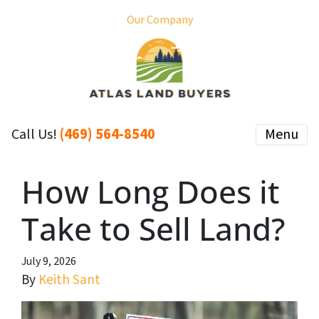
Our Company
(469) 564-8540
Menu
Call Us!
How Long Does it
Take to Sell Land?
July 9, 2026
By
Keith Sant