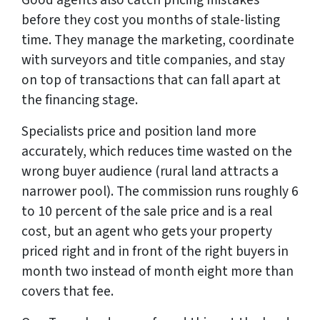
before they cost you months of stale-listing
time. They manage the marketing, coordinate
with surveyors and title companies, and stay
on top of transactions that can fall apart at
the financing stage.
Specialists price and position land more
accurately, which reduces time wasted on the
wrong buyer audience (rural land attracts a
narrower pool). The commission runs roughly 6
to 10 percent of the sale price and is a real
cost, but an agent who gets your property
priced right and in front of the right buyers in
month two instead of month eight more than
covers that fee.