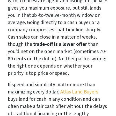
with a real estate agent and listing on the MLS
gives you maximum exposure, but still lands
you in that six-to-twelve-month window on
average. Going directly to a cash buyer or a
company compresses that timeline sharply.
Cash sales can close in a matter of weeks,
though the
trade-off is a lower offer
than
you’d net on the open market (sometimes 70-
80 cents on the dollar). Neither path is wrong;
the right one depends on whether your
priority is top price or speed.
If speed and simplicity matter more than
maximizing every dollar,
Atlas Land Buyers
buys land for cash in any condition and can
often make a fair cash offer without the delays
of traditional financing or the lengthy