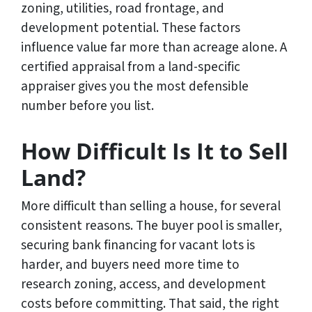
zoning, utilities, road frontage, and
development potential. These factors
influence value far more than acreage alone. A
certified appraisal from a land-specific
appraiser gives you the most defensible
number before you list.
How Difficult Is It to Sell
Land?
More difficult than selling a house, for several
consistent reasons. The buyer pool is smaller,
securing bank financing for vacant lots is
harder, and buyers need more time to
research zoning, access, and development
costs before committing. That said, the right