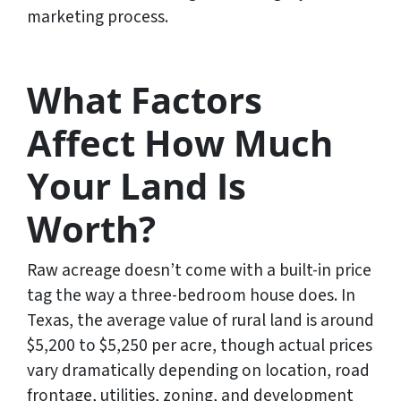
marketing process.
What Factors
Affect How Much
Your Land Is
Worth?
Raw acreage doesn’t come with a built-in price
tag the way a three-bedroom house does. In
Texas, the average value of rural land is around
$5,200 to $5,250 per acre, though actual prices
vary dramatically depending on location, road
frontage, utilities, zoning, and development