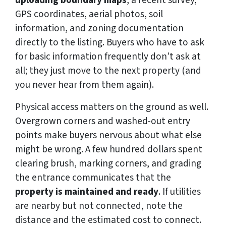
GPS coordinates, aerial photos, soil
information, and zoning documentation
directly to the listing. Buyers who have to ask
for basic information frequently don’t ask at
all; they just move to the next property (and
you never hear from them again).
Physical access matters on the ground as well.
Overgrown corners and washed-out entry
points make buyers nervous about what else
might be wrong. A few hundred dollars spent
clearing brush, marking corners, and grading
the entrance communicates that the
property is maintained and ready
. If utilities
are nearby but not connected, note the
distance and the estimated cost to connect.