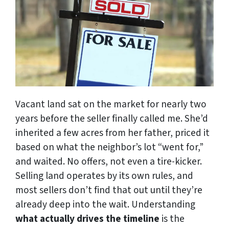
Vacant land sat on the market for nearly two
years before the seller finally called me. She’d
inherited a few acres from her father, priced it
based on what the neighbor’s lot “went for,”
and waited. No offers, not even a tire-kicker.
Selling land operates by its own rules, and
most sellers don’t find that out until they’re
already deep into the wait. Understanding
what actually drives the timeline
is the