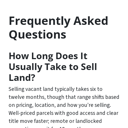
Frequently Asked
Questions
How Long Does It
Usually Take to Sell
Land?
Selling vacant land typically takes six to
twelve months, though that range shifts based
on pricing, location, and how you’re selling.
Well-priced parcels with good access and clear
title move faster; remote or landlocked