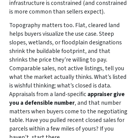
infrastructure is constrained (and constrained
is more common than sellers expect).
Topography matters too. Flat, cleared land
helps buyers visualize the use case. Steep
slopes, wetlands, or floodplain designations
shrink the buildable footprint, and that
shrinks the price they’re willing to pay.
Comparable sales, not active listings, tell you
what the market actually thinks. What’s listed
is wishful thinking; what’s closed is data.
Appraisals from a land-specific
appraiser give
you a defensible number
, and that number
matters when buyers come to the negotiating
table. Have you pulled recent closed sales for
parcels within a few miles of yours? If you
haven’t, start there.