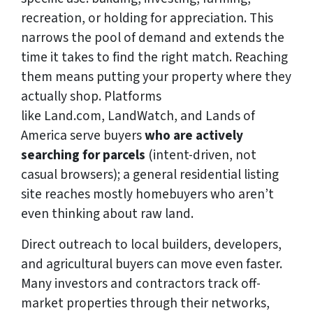
recreation, or holding for appreciation. This
narrows the pool of demand and extends the
time it takes to find the right match. Reaching
them means putting your property where they
actually shop. Platforms
like Land.com, LandWatch, and Lands of
America serve buyers
who are actively
searching for parcels
(intent-driven, not
casual browsers); a general residential listing
site reaches mostly homebuyers who aren’t
even thinking about raw land.
Direct outreach to local builders, developers,
and agricultural buyers can move even faster.
Many investors and contractors track off-
market properties through their networks,