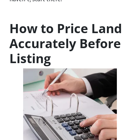
How to Price Land
Accurately Before
Listing