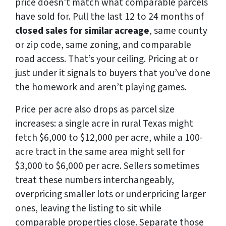
price doesn’t match what comparable parcels
have sold for. Pull the last 12 to 24 months of
closed sales for similar acreage
, same county
or zip code, same zoning, and comparable
road access. That’s your ceiling. Pricing at or
just under it signals to buyers that you’ve done
the homework and aren’t playing games.
Price per acre also drops as parcel size
increases: a single acre in rural Texas might
fetch $6,000 to $12,000 per acre, while a 100-
acre tract in the same area might sell for
$3,000 to $6,000 per acre. Sellers sometimes
treat these numbers interchangeably,
overpricing smaller lots or underpricing larger
ones, leaving the listing to sit while
comparable properties close. Separate those