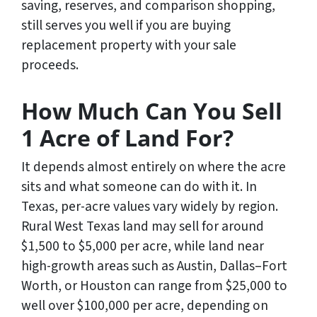
saving, reserves, and comparison shopping,
still serves you well if you are buying
replacement property with your sale
proceeds.
How Much Can You Sell
1 Acre of Land For?
It depends almost entirely on where the acre
sits and what someone can do with it. In
Texas, per-acre values vary widely by region.
Rural West Texas land may sell for around
$1,500 to $5,000 per acre, while land near
high-growth areas such as Austin, Dallas–Fort
Worth, or Houston can range from $25,000 to
well over $100,000 per acre, depending on