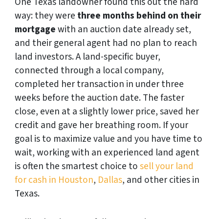
One Texas landowner found this out the hard
way: they were
three months behind on their
mortgage
with an auction date already set,
and their general agent had no plan to reach
land investors. A land-specific buyer,
connected through a local company,
completed her transaction in under three
weeks before the auction date. The faster
close, even at a slightly lower price, saved her
credit and gave her breathing room. If your
goal is to maximize value and you have time to
wait, working with an experienced land agent
is often the smartest choice to
sell your land
for cash in Houston
,
Dallas
, and other cities in
Texas.