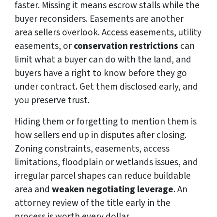
faster. Missing it means escrow stalls while the
buyer reconsiders. Easements are another
area sellers overlook. Access easements, utility
easements, or
conservation restrictions
can
limit what a buyer can do with the land, and
buyers have a right to know before they go
under contract. Get them disclosed early, and
you preserve trust.
Hiding them or forgetting to mention them is
how sellers end up in disputes after closing.
Zoning constraints, easements, access
limitations, floodplain or wetlands issues, and
irregular parcel shapes can reduce buildable
area and
weaken negotiating leverage
. An
attorney review of the title early in the
process is worth every dollar.