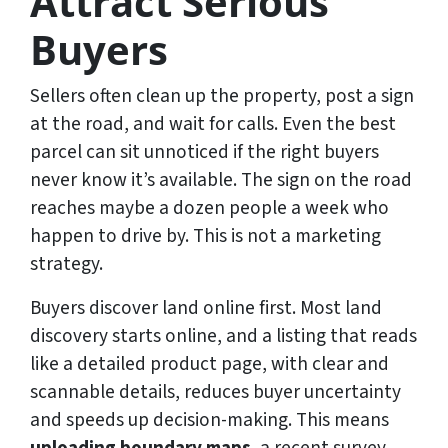
Attract Serious
Buyers
Sellers often clean up the property, post a sign
at the road, and wait for calls. Even the best
parcel can sit unnoticed if the right buyers
never know it’s available. The sign on the road
reaches maybe a dozen people a week who
happen to drive by. This is not a marketing
strategy.
Buyers discover land online first. Most land
discovery starts online, and a listing that reads
like a detailed product page, with clear and
scannable details, reduces buyer uncertainty
and speeds up decision-making. This means
uploading boundary maps
, a recent survey,