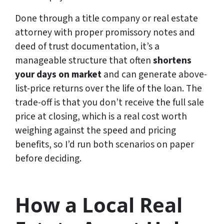
Done through a title company or real estate
attorney with proper promissory notes and
deed of trust documentation, it’s a
manageable structure that often
shortens
your days on market
and can generate above-
list-price returns over the life of the loan. The
trade-off is that you don’t receive the full sale
price at closing, which is a real cost worth
weighing against the speed and pricing
benefits, so I’d run both scenarios on paper
before deciding.
How a Local Real