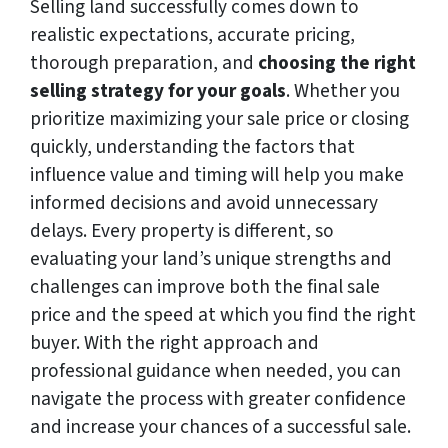
Selling land successfully comes down to
realistic expectations, accurate pricing,
thorough preparation, and
choosing the right
selling strategy for your goals
. Whether you
prioritize maximizing your sale price or closing
quickly, understanding the factors that
influence value and timing will help you make
informed decisions and avoid unnecessary
delays. Every property is different, so
evaluating your land’s unique strengths and
challenges can improve both the final sale
price and the speed at which you find the right
buyer. With the right approach and
professional guidance when needed, you can
navigate the process with greater confidence
and increase your chances of a successful sale.