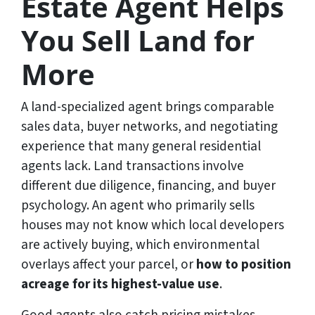
Estate Agent Helps
You Sell Land for
More
A land-specialized agent brings comparable
sales data, buyer networks, and negotiating
experience that many general residential
agents lack. Land transactions involve
different due diligence, financing, and buyer
psychology. An agent who primarily sells
houses may not know which local developers
are actively buying, which environmental
overlays affect your parcel, or
how to position
acreage for its highest-value use
.
Good agents also catch pricing mistakes