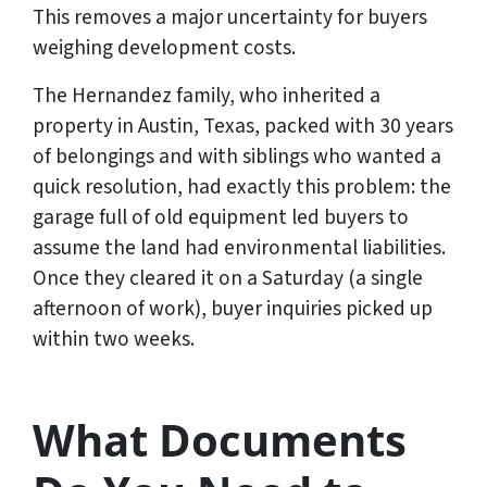
This removes a major uncertainty for buyers
weighing development costs.
The Hernandez family, who inherited a
property in Austin, Texas, packed with 30 years
of belongings and with siblings who wanted a
quick resolution, had exactly this problem: the
garage full of old equipment led buyers to
assume the land had environmental liabilities.
Once they cleared it on a Saturday (a single
afternoon of work), buyer inquiries picked up
within two weeks.
What Documents