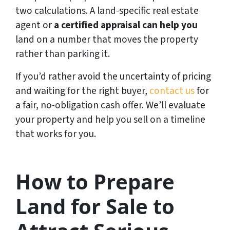
two calculations. A land-specific real estate
agent or
a certified appraisal can help you
land on a number that moves the property
rather than parking it.
If you’d rather avoid the uncertainty of pricing
and waiting for the right buyer,
contact us
for
a fair, no-obligation cash offer. We’ll evaluate
your property and help you sell on a timeline
that works for you.
How to Prepare
Land for Sale to