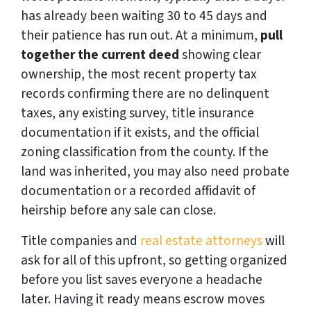
has already been waiting 30 to 45 days and
their patience has run out. At a minimum,
pull
together the current deed
showing clear
ownership, the most recent property tax
records confirming there are no delinquent
taxes, any existing survey, title insurance
documentation if it exists, and the official
zoning classification from the county. If the
land was inherited, you may also need probate
documentation or a recorded affidavit of
heirship before any sale can close.
Title companies and
real estate attorneys
will
ask for all of this upfront, so getting organized
before you list saves everyone a headache
later. Having it ready means escrow moves