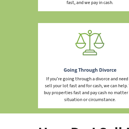
fast, and we pay in cash.
Going Through Divorce
If you’re going through a divorce and need
sell your lot fast and for cash, we can help
buy properties fast and pay cash no matter
situation or circumstance.