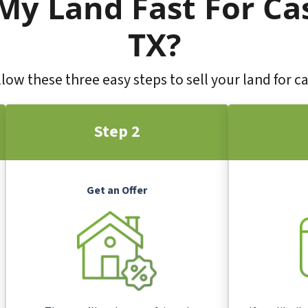
 My Land Fast For Ca
TX?
low these three easy steps to sell your land for c
Step 2
Get an Offer