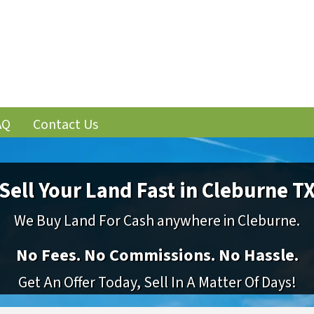
AQ
Contact Us
Sell Your Land Fast in Cleburne T
We Buy Land For Cash anywhere in Cleburne.
No
Fees.
No
Commissions.
No
Hassle.
Get An Offer Today, Sell In A Matter Of Days!