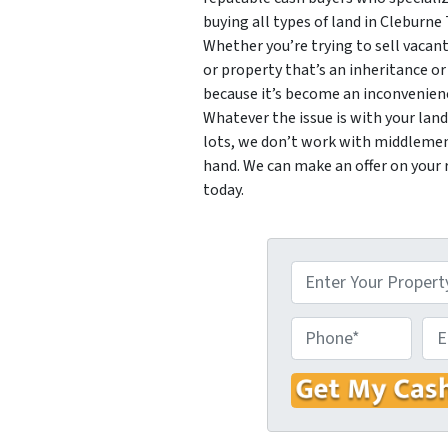
buying all types of land in Cleburne 
Whether you’re trying to sell vacant
or property that’s an inheritance or
because it’s become an inconvenience
Whatever the issue is with your lan
lots, we don’t work with middlemen.
hand. We can make an offer on your 
today.
P
r
o
P
E
p
h
m
e
o
a
r
n
i
t
e
l