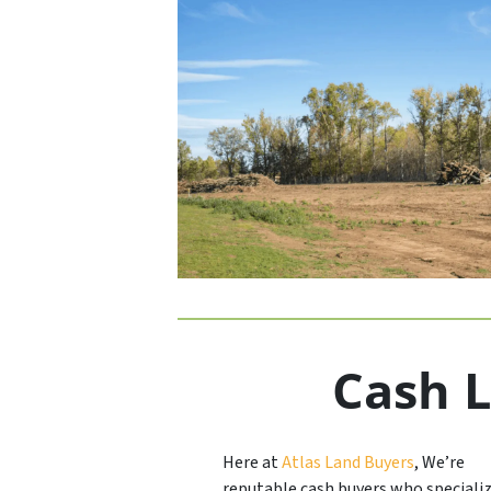
Cash L
Here at
Atlas Land Buyers
, We’re
reputable cash buyers who specializ