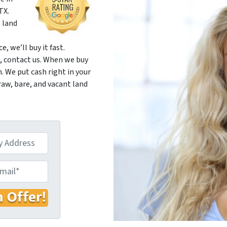
TX.
 land
, we’ll buy it fast.
d, contact us. When we buy
 We put cash right in your
raw, bare, and vacant land