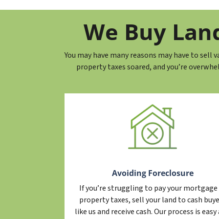
y
*
*
A
We Buy Land 
d
d
You may have many reasons may have to sell vac
r
property taxes soared, and you’re overwhe
e
s
s
*
Avoiding Foreclosure
If you’re struggling to pay your mortgage
property taxes, sell your land to cash buy
like us and receive cash. Our process is easy