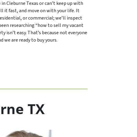
e in Cleburne Texas or can’t keep up with
ll it fast, and move on with your life. It
 residential, or commercial; we’ll inspect
ou been researching “how to sell my vacant
ty isn’t easy. That’s because not everyone
d we are ready to buy yours.
urne TX