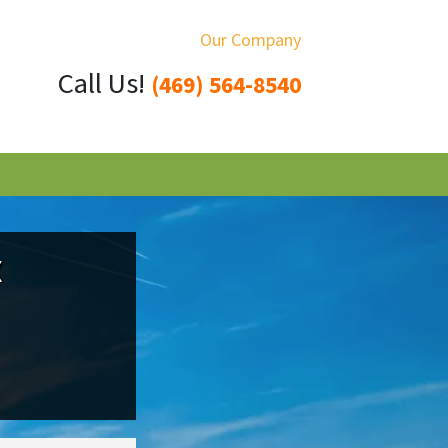
Our Company
Call Us!
(469) 564-8540
X