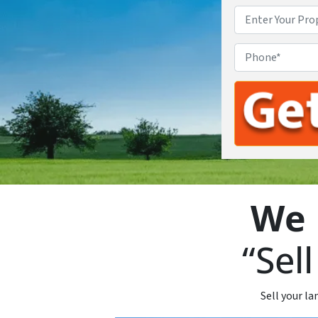
We 
“Sel
Sell your la