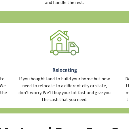
and handle the rest.
Relocating
 to
If you bought land to build your home but now
D
. We
need to relocate to a different city or state,
t
 the
don’t worry. We’ll buy your lot fast and give you
m
the cash that you need.
t