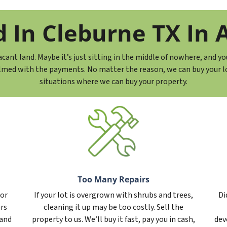
In Cleburne TX In A
ant land. Maybe it’s just sitting in the middle of nowhere, and yo
lmed with the payments. No matter the reason, we can buy your lot
situations where we can buy your property.
Too Many Repairs
 or
If your lot is overgrown with shrubs and trees,
Di
ers
cleaning it up may be too costly. Sell the
 and
property to us. We’ll buy it fast, pay you in cash,
dev