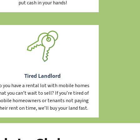
put cash in your hands!
Tired Landlord
o you have a rental lot with mobile homes
hat you can’t wait to sell? If you’re tired of
obile homeowners or tenants not paying
heir rent on time, we’ll buy your land fast.