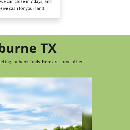
, we can close in 7 days, and
ceive cash for your land.
eburne TX
eting, or bank funds. Here are some other