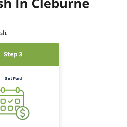
sh In Cleburne
ash.
Step 3
Get Paid