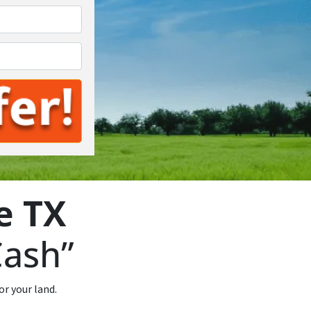
*
e TX
Cash”
or your land.