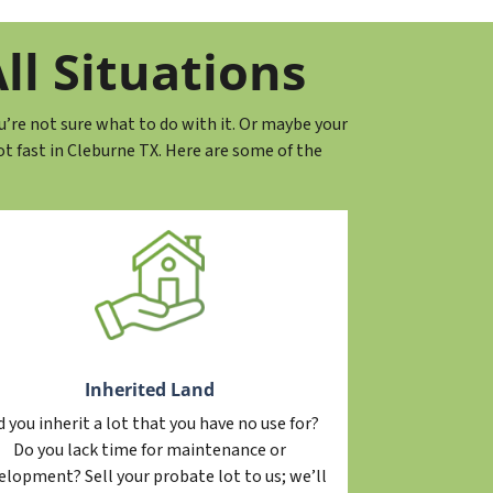
ll Situations
u’re not sure what to do with it. Or maybe your
 fast in Cleburne TX. Here are some of the
Inherited Land
d you inherit a lot that you have no use for?
Do you lack time for maintenance or
elopment? Sell your probate lot to us; we’ll