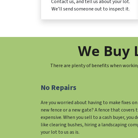
Contact us, and tell us about your lot.
We’ll send someone out to inspect it.
We Buy L
There are plenty of benefits when workin
No Repairs
Are you worried about having to make fixes on 
new fence or a new gate? A fence that covers t
expensive. When you sell to a cash buyer, you 
like clearing bushes, hiring a landscaping comp
your lot to us as is.