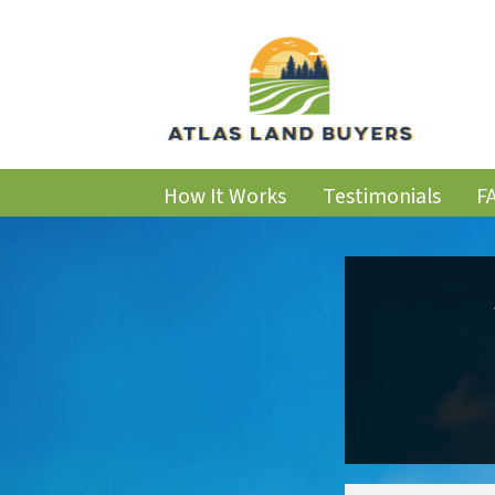
How It Works
Testimonials
F