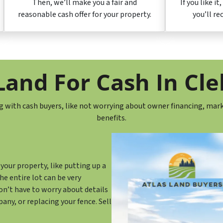
Then, we’ll make you a fair and
If you like it
reasonable cash offer for your property.
you’ll re
and For Cash In Cl
g with cash buyers, like not worrying about owner financing, mark
benefits.
your property, like putting up a
he entire lot can be very
don’t have to worry about details
any, or replacing your fence. Sell