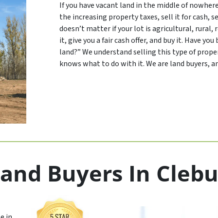
If you have vacant land in the middle of nowher
the increasing property taxes, sell it for cash, se
doesn’t matter if your lot is agricultural, rural,
it, give you a fair cash offer, and buy it. Have y
land?” We understand selling this type of proper
knows what to do with it. We are land buyers, an
and Buyers In Cleb
e in