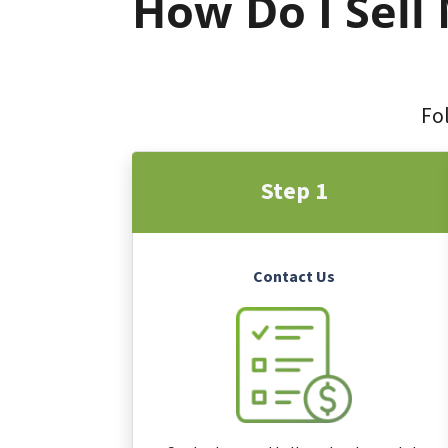
How Do I Sell
Fol
Step 1
Contact Us