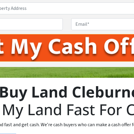
Property
Address
*
Phone
*
Email
Buy Land Cleburn
l My Land Fast For 
nd fast and get cash. We’re cash buyers who can make a cash offer f