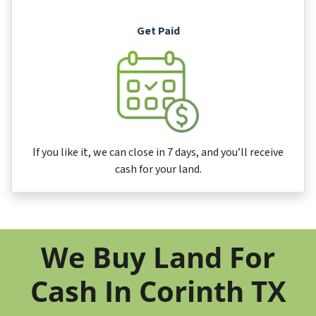
Get Paid
If you like it, we can close in 7 days, and you’ll receive
cash for your land.
We Buy Land For
Cash In Corinth TX