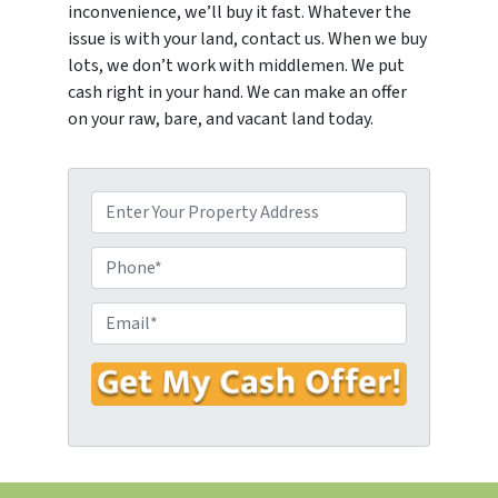
inconvenience, we’ll buy it fast. Whatever the
issue is with your land, contact us. When we buy
lots, we don’t work with middlemen. We put
cash right in your hand. We can make an offer
on your raw, bare, and vacant land today.
P
r
o
P
p
h
e
o
E
r
n
m
t
e
a
y
*
i
A
l
d
*
d