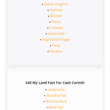
•
Glenn Heights
•
Haltom
•
Wilmer
•
Hurst
•
Crowley
•
Lewisville
•
Highland Village
•
Paris
•
Decatur
Sell My Land Fast For Cash Corinth
•
Seagoville
•
Waxahachie
•
Weatherford
•
Red Oak