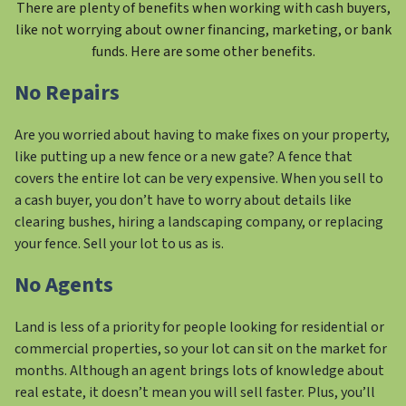
There are plenty of benefits when working with cash buyers,
like not worrying about owner financing, marketing, or bank
funds. Here are some other benefits.
No Repairs
Are you worried about having to make fixes on your property,
like putting up a new fence or a new gate? A fence that
covers the entire lot can be very expensive. When you sell to
a cash buyer, you don’t have to worry about details like
clearing bushes, hiring a landscaping company, or replacing
your fence. Sell your lot to us as is.
No Agents
Land is less of a priority for people looking for residential or
commercial properties, so your lot can sit on the market for
months. Although an agent brings lots of knowledge about
real estate, it doesn’t mean you will sell faster. Plus, you’ll