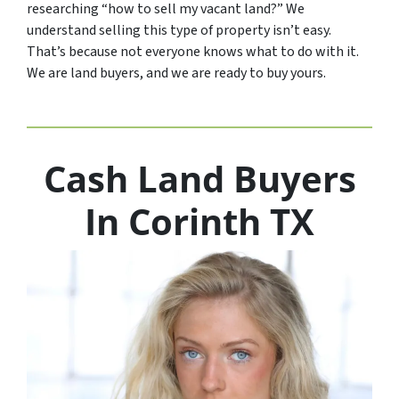
researching “how to sell my vacant land?” We
understand selling this type of property isn’t easy.
That’s because not everyone knows what to do with it.
We are land buyers, and we are ready to buy yours.
Cash Land Buyers
In Corinth TX