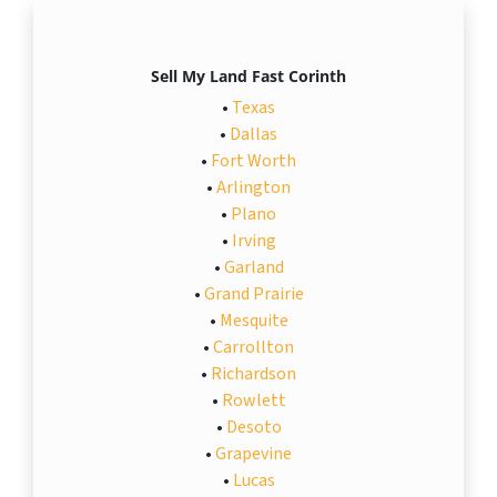
Sell My Land Fast Corinth
•
Texas
•
Dallas
•
Fort Worth
•
Arlington
•
Plano
•
Irving
•
Garland
•
Grand Prairie
•
Mesquite
•
Carrollton
•
Richardson
•
Rowlett
•
Desoto
•
Grapevine
•
Lucas