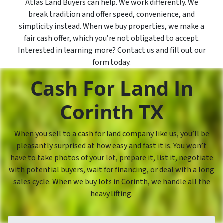
Atlas Land Buyers can help. We work differently. We
break tradition and offer speed, convenience, and
simplicity instead. When we buy properties, we make a
fair cash offer, which you’re not obligated to accept.
Interested in learning more? Contact us and fill out our
form today.
Cash For Land In
Corinth TX
When you sell to a cash for land company like us, you’ll be
pleasantly surprised at how easy and fast it is. You won’t
have to take photos of your lot, prepare it, list it, negotiate
with potential buyers, wait for financing, or deal with a long
sales cycle. When we buy lots in Corinth, we handle all the
heavy lifting.