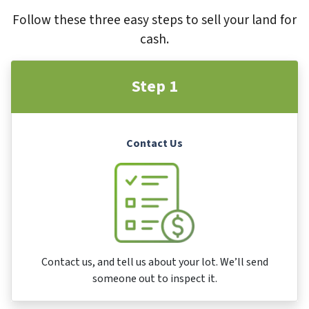
Follow these three easy steps to sell your land for
cash.
Step 1
Contact Us
Contact us, and tell us about your lot. We’ll send
someone out to inspect it.