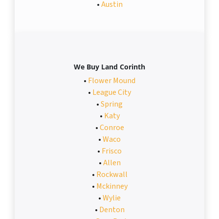
•
Austin
We Buy Land Corinth
•
Flower Mound
•
League City
•
Spring
•
Katy
•
Conroe
•
Waco
•
Frisco
•
Allen
•
Rockwall
•
Mckinney
•
Wylie
•
Denton