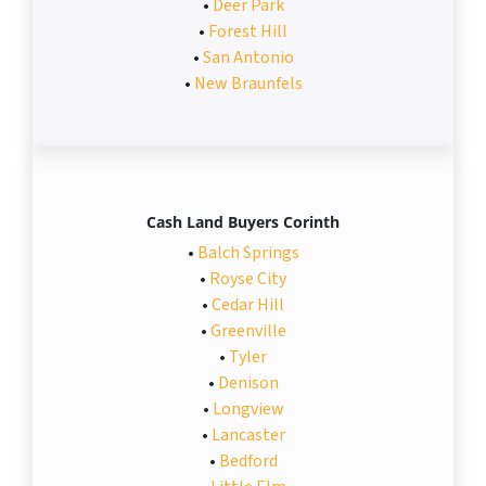
•
Deer Park
•
Forest Hill
•
San Antonio
•
New Braunfels
Cash Land Buyers Corinth
•
Balch Springs
•
Royse City
•
Cedar Hill
•
Greenville
•
Tyler
•
Denison
•
Longview
•
Lancaster
•
Bedford