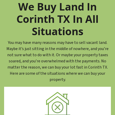
r
We Buy Land In
e
s
Corinth TX In All
s
*
Situations
You may have many reasons may have to sell vacant land.
Maybe it’s just sitting in the middle of nowhere, and you’re
not sure what to do with it. Or maybe your property taxes
soared, and you’re overwhelmed with the payments. No
matter the reason, we can buy your lot fast in Corinth TX.
Here are some of the situations where we can buy your
property.