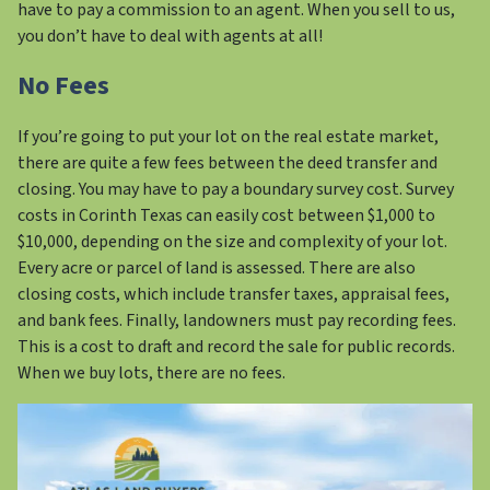
have to pay a commission to an agent. When you sell to us,
you don’t have to deal with agents at all!
No Fees
If you’re going to put your lot on the real estate market,
there are quite a few fees between the deed transfer and
closing. You may have to pay a boundary survey cost. Survey
costs in Corinth Texas can easily cost between $1,000 to
$10,000, depending on the size and complexity of your lot.
Every acre or parcel of land is assessed. There are also
closing costs, which include transfer taxes, appraisal fees,
and bank fees. Finally, landowners must pay recording fees.
This is a cost to draft and record the sale for public records.
When we buy lots, there are no fees.