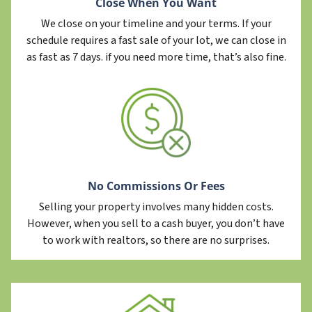
Close When You Want
We close on your timeline and your terms. If your
schedule requires a fast sale of your lot, we can close in
as fast as 7 days. if you need more time, that’s also fine.
No Commissions Or Fees
Selling your property involves many hidden costs.
However, when you sell to a cash buyer, you don’t have
to work with realtors, so there are no surprises.