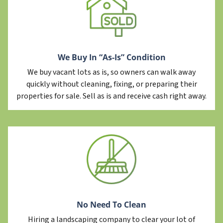
We Buy In “As-Is” Condition
We buy vacant lots as is, so owners can walk away
quickly without cleaning, fixing, or preparing their
properties for sale. Sell as is and receive cash right away.
No Need To Clean
Hiring a landscaping company to clear your lot of