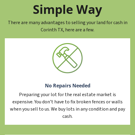
Simple Way
There are many advantages to selling your land for cash in
Corinth TX, here are a few.
No Repairs Needed
Preparing your lot for the real estate market is
expensive. You don’t have to fix broken fences or walls
when you sell to us. We buy lots in any condition and pay
cash.