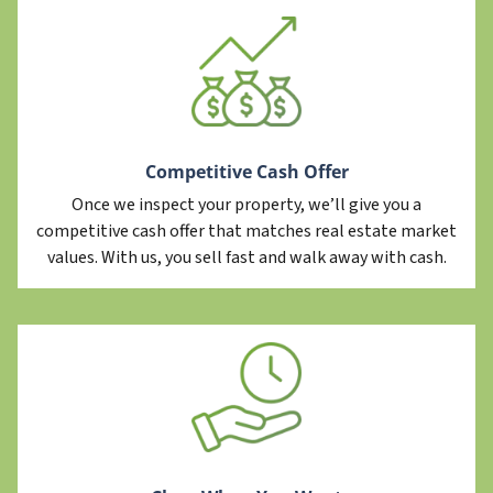
Competitive Cash Offer
Once we inspect your property, we’ll give you a
competitive cash offer that matches real estate market
values. With us, you sell fast and walk away with cash.