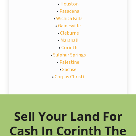
•
Houston
•
Pasadena
•
Wichita Falls
•
Gainesville
•
Cleburne
•
Marshall
•
Corinth
•
Sulphur Springs
•
Palestine
•
Sachse
•
Corpus Christi
Sell Your Land For
Cash In Corinth The