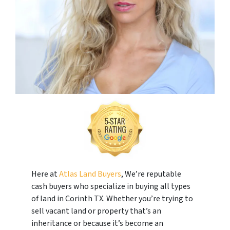
Here at
Atlas Land Buyers
, We’re reputable
cash buyers who specialize in buying all types
of land in Corinth TX. Whether you’re trying to
sell vacant land or property that’s an
inheritance or because it’s become an