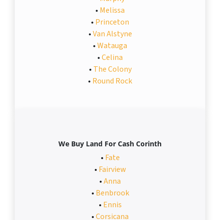
•
Melissa
•
Princeton
•
Van Alstyne
•
Watauga
•
Celina
•
The Colony
•
Round Rock
We Buy Land For Cash Corinth
•
Fate
•
Fairview
•
Anna
•
Benbrook
•
Ennis
•
Corsicana