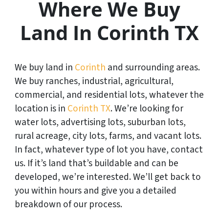
Where We Buy
Land In Corinth TX
We buy land in
Corinth
and surrounding areas.
We buy ranches, industrial, agricultural,
commercial, and residential lots, whatever the
location is in
Corinth TX
. We’re looking for
water lots, advertising lots, suburban lots,
rural acreage, city lots, farms, and vacant lots.
In fact, whatever type of lot you have, contact
us. If it’s land that’s buildable and can be
developed, we’re interested. We’ll get back to
you within hours and give you a detailed
breakdown of our process.