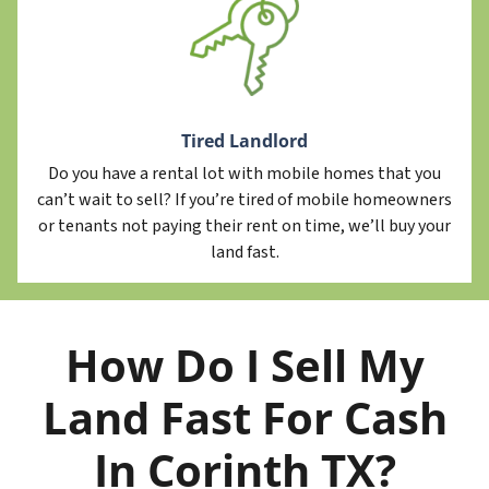
Tired Landlord
Do you have a rental lot with mobile homes that you
can’t wait to sell? If you’re tired of mobile homeowners
or tenants not paying their rent on time, we’ll buy your
land fast.
How Do I Sell My
Land Fast For Cash
In Corinth TX?