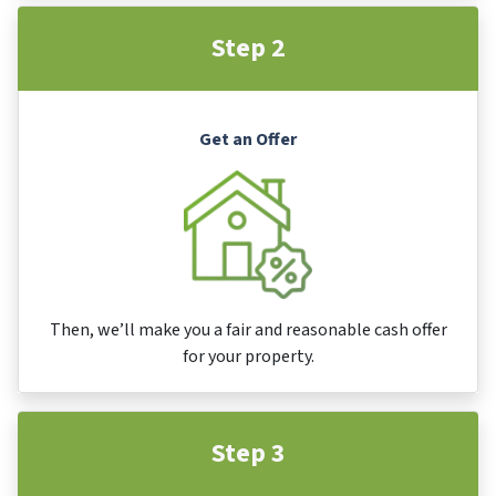
Step 2
Get an Offer
Then, we’ll make you a fair and reasonable cash offer
for your property.
Step 3