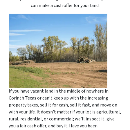
can make a cash offer for your land.
If you have vacant land in the middle of nowhere in
Corinth Texas or can’t keep up with the increasing
property taxes, sell it for cash, sell it fast, and move on
with your life. It doesn’t matter if your lot is agricultural,
rural, residential, or commercial; we’ll inspect it, give
you a fair cash offer, and buy it. Have you been