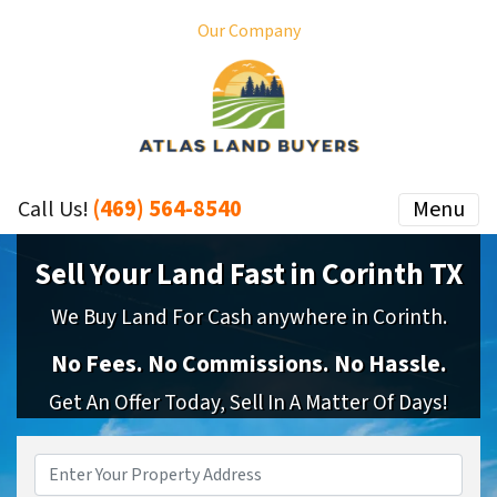
Our Company
(469) 564-8540
Menu
Call Us!
Sell Your Land Fast in Corinth TX
We Buy Land For Cash anywhere in Corinth.
No
Fees.
No
Commissions.
No
Hassle.
Get An Offer Today, Sell In A Matter Of Days!
Property
Address
*