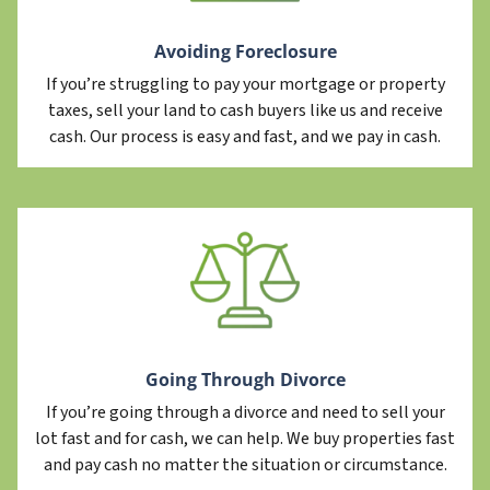
Avoiding Foreclosure
If you’re struggling to pay your mortgage or property
taxes, sell your land to cash buyers like us and receive
cash. Our process is easy and fast, and we pay in cash.
Going Through Divorce
If you’re going through a divorce and need to sell your
lot fast and for cash, we can help. We buy properties fast
and pay cash no matter the situation or circumstance.