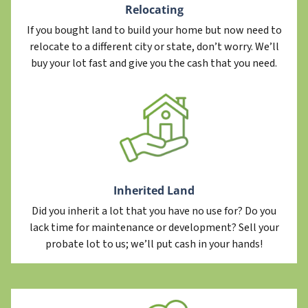
Relocating
If you bought land to build your home but now need to
relocate to a different city or state, don’t worry. We’ll
buy your lot fast and give you the cash that you need.
Inherited Land
Did you inherit a lot that you have no use for? Do you
lack time for maintenance or development? Sell your
probate lot to us; we’ll put cash in your hands!