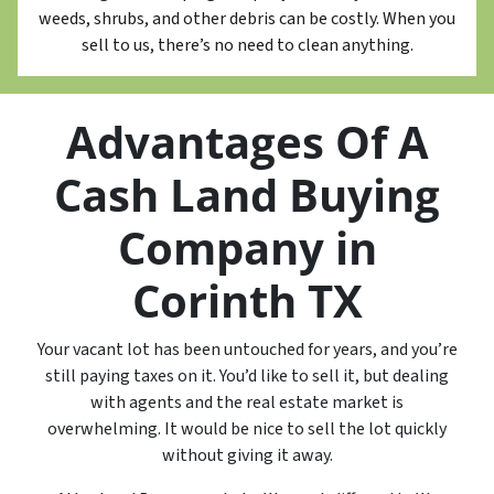
weeds, shrubs, and other debris can be costly. When you
sell to us, there’s no need to clean anything.
Advantages Of A
Cash Land Buying
Company in
Corinth TX
Your vacant lot has been untouched for years, and you’re
still paying taxes on it. You’d like to sell it, but dealing
with agents and the real estate market is
overwhelming. It would be nice to sell the lot quickly
without giving it away.