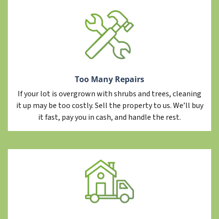
Too Many Repairs
If your lot is overgrown with shrubs and trees, cleaning
it up may be too costly. Sell the property to us. We’ll buy
it fast, pay you in cash, and handle the rest.