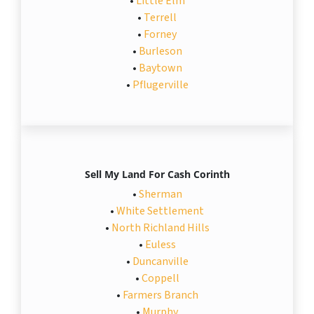
•
Little Elm
•
Terrell
•
Forney
•
Burleson
•
Baytown
•
Pflugerville
Sell My Land For Cash Corinth
•
Sherman
•
White Settlement
•
North Richland Hills
•
Euless
•
Duncanville
•
Coppell
•
Farmers Branch
•
Murphy