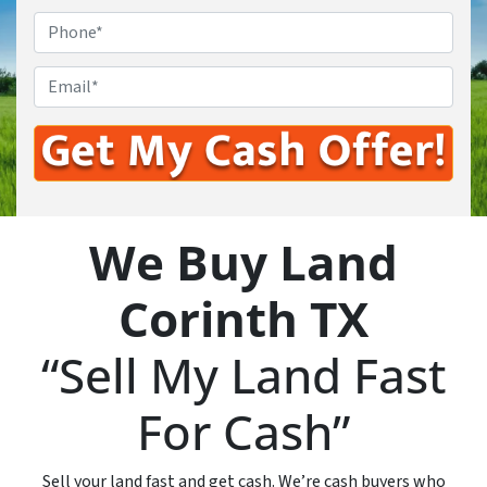
Phone
*
Email
*
We Buy Land
Corinth TX
“Sell My Land Fast
For Cash”
Sell your land fast and get cash. We’re cash buyers who